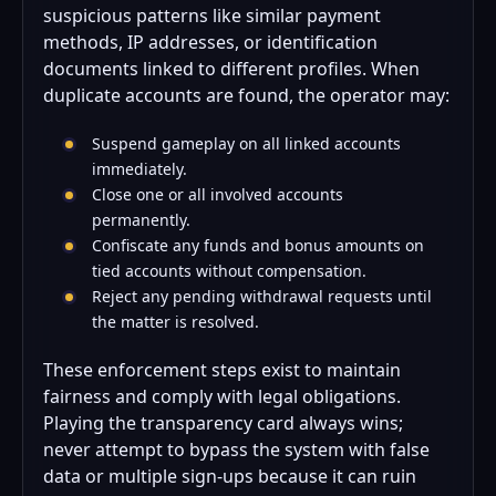
suspicious patterns like similar payment
methods, IP addresses, or identification
documents linked to different profiles. When
duplicate accounts are found, the operator may:
Suspend gameplay on all linked accounts
immediately.
Close one or all involved accounts
permanently.
Confiscate any funds and bonus amounts on
tied accounts without compensation.
Reject any pending withdrawal requests until
the matter is resolved.
These enforcement steps exist to maintain
fairness and comply with legal obligations.
Playing the transparency card always wins;
never attempt to bypass the system with false
data or multiple sign-ups because it can ruin