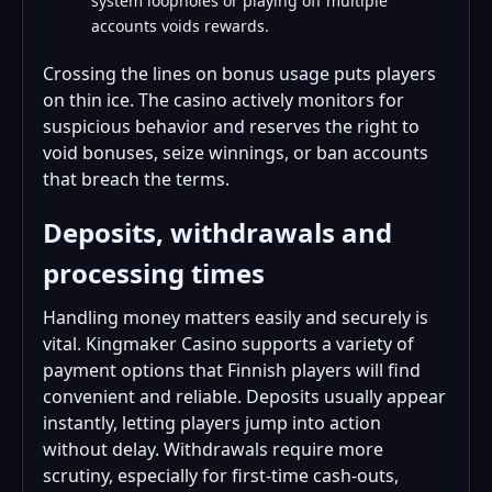
system loopholes or playing off multiple
accounts voids rewards.
Crossing the lines on bonus usage puts players
on thin ice. The casino actively monitors for
suspicious behavior and reserves the right to
void bonuses, seize winnings, or ban accounts
that breach the terms.
Deposits, withdrawals and
processing times
Handling money matters easily and securely is
vital. Kingmaker Casino supports a variety of
payment options that Finnish players will find
convenient and reliable. Deposits usually appear
instantly, letting players jump into action
without delay. Withdrawals require more
scrutiny, especially for first-time cash-outs,