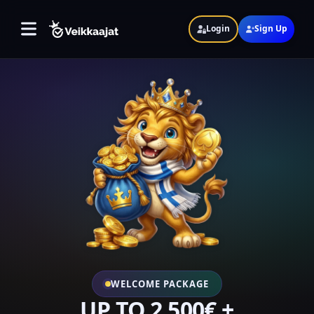
Login
Sign Up
Menu
Games
Login
Registration
App
Withdrawal
Bonuses
WELCOME PACKAGE
UP TO 2,500€ +