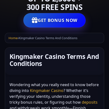
300 FREE SPINS
GET BONUS NOW
Home
›
Kingmaker Casino Terms And Conditions
Kingmaker Casino Terms And
Conditions
Wondering what you really need to know before
diving into
Kingmaker Casino
? Whether it’s
verifying your identity, understanding those
tricky bonus rules, or figuring out how
deposits
and withdrawals work smoothly—Finnish