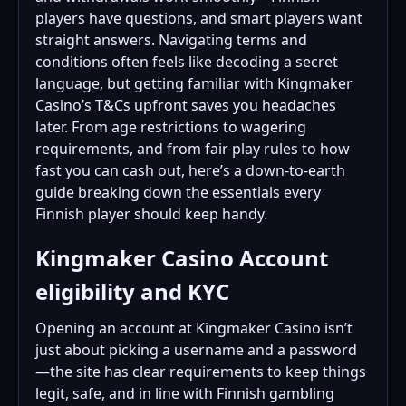
players have questions, and smart players want
straight answers. Navigating terms and
conditions often feels like decoding a secret
language, but getting familiar with Kingmaker
Casino’s T&Cs upfront saves you headaches
later. From age restrictions to wagering
requirements, and from fair play rules to how
fast you can cash out, here’s a down-to-earth
guide breaking down the essentials every
Finnish player should keep handy.
Kingmaker Casino Account
eligibility and KYC
Opening an account at Kingmaker Casino isn’t
just about picking a username and a password
—the site has clear requirements to keep things
legit, safe, and in line with Finnish gambling