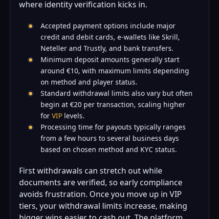
where identity verification kicks in.
Accepted payment options include major
credit and debit cards, e-wallets like Skrill,
Neteller and Trustly, and bank transfers.
Minimum deposit amounts generally start
around €10, with maximum limits depending
on method and player status.
Standard withdrawal limits also vary but often
begin at €20 per transaction, scaling higher
for
VIP
levels.
Processing time for payouts typically ranges
from a few hours to several business days
based on chosen method and KYC status.
First withdrawals can stretch out while
documents are verified, so early compliance
avoids frustration. Once you move up in VIP
tiers, your withdrawal limits increase, making
bigger wins easier to cash out. The platform