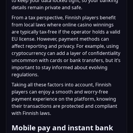
to keep your data locked tight, so your banking
details remain private and safe.
From a tax perspective, Finnish players benefit
from local laws where online casino winnings
are typically tax-free if the operator holds a valid
EU license. However, payment methods can
affect reporting and privacy. For example, using
cryptocurrency can add a layer of confidentiality
uncommon with cards or bank transfers, but it’s
important to stay informed about evolving
regulations.
Taking all these factors into account, Finnish
players can enjoy a smooth and worry-free
payment experience on the platform, knowing
their transactions are protected and compliant
with Finnish laws.
Mobile pay and instant bank