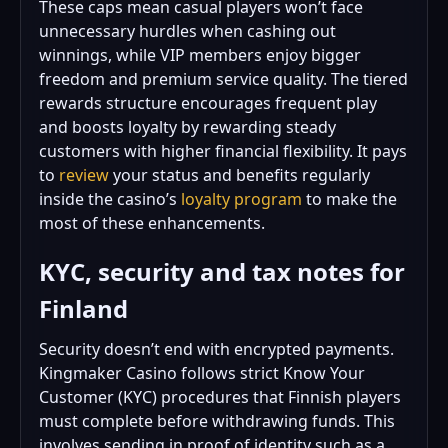
These caps mean casual players won’t face
unnecessary hurdles when cashing out
winnings, while VIP members enjoy bigger
freedom and premium service quality. The tiered
rewards structure encourages frequent play
and boosts loyalty by rewarding steady
customers with higher financial flexibility. It pays
to
review
your status and benefits regularly
inside the casino’s
loyalty program
to make the
most of these enhancements.
KYC, security and tax notes for
Finland
Security doesn’t end with encrypted payments.
Kingmaker Casino follows strict Know Your
Customer (KYC) procedures that Finnish players
must complete before withdrawing funds. This
involves sending in proof of identity such as a