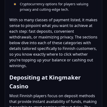
Cryptocurrency options for players valuing
privacy and cutting-edge tech.
With so many classes of payment listed, it makes
sense to pinpoint what you want to achieve at
each step: fast deposits, convenient
withdrawals, or maximizing privacy. The sections
below dive into each of these categories with
details tailored specifically to Finnish customers,
so you know exactly where to click whether
you’re topping up your balance or cashing out
winnings.
Depositing at Kingmaker
Casino
Most Finnish players focus on deposit methods
that provide instant availability of funds, making