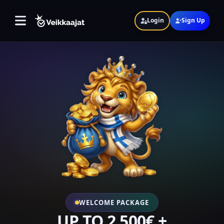
Login
Sign Up
Menu
Games
Login
Registration
App
Withdrawal
Bonuses
WELCOME PACKAGE
UP TO 2,500€ +