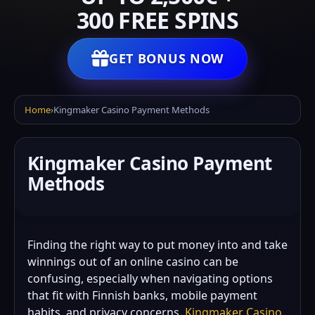
300 FREE SPINS
GET BONUS NOW
Home
›
Kingmaker Casino Payment Methods
Kingmaker Casino Payment
Methods
Finding the right way to put money into and take
winnings out of an online casino can be
confusing, especially when navigating options
that fit with Finnish banks, mobile payment
habits, and privacy concerns.
Kingmaker Casino