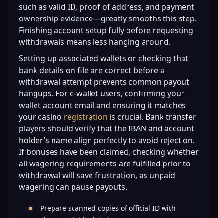
such as valid ID, proof of address, and payment
ownership evidence—greatly smooths this step.
Finishing account setup fully before requesting
withdrawals means less hanging around.
Setting up associated wallets or checking that
bank details on file are correct before a
withdrawal attempt prevents common payout
hangups. For e-wallet users, confirming your
wallet account email and ensuring it matches
your casino
registration
is crucial. Bank transfer
players should verify that the IBAN and account
holder’s name align perfectly to avoid rejection.
If bonuses have been claimed, checking whether
all wagering requirements are fulfilled prior to
withdrawal will save frustration, as unpaid
wagering can pause payouts.
Prepare scanned copies of official ID with