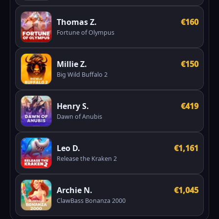
Thomas Z.
€160
Fortune of Olympus
Millie Z.
€150
Big Wild Buffalo 2
Henry S.
€419
Dawn of Anubis
Leo D.
€1,161
Release the Kraken 2
Archie N.
€1,045
ClawBass Bonanza 2000