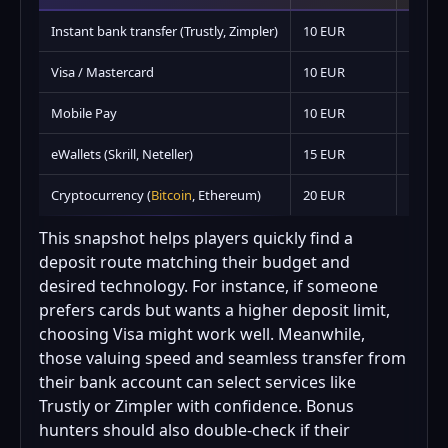
Instant bank transfer (Trustly, Zimpler)
10 EUR
5,000
Visa / Mastercard
10 EUR
4,000
Mobile Pay
10 EUR
3,000
eWallets (Skrill, Neteller)
15 EUR
5,000
Cryptocurrency (
Bitcoin
, Ethereum)
20 EUR
10,00
This snapshot helps players quickly find a
deposit route matching their budget and
desired technology. For instance, if someone
prefers cards but wants a higher deposit limit,
choosing Visa might work well. Meanwhile,
those valuing speed and seamless transfer from
their bank account can select services like
Trustly or Zimpler with confidence. Bonus
hunters should also double-check if their