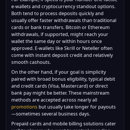
e-wallets and cryptocurrency standout options.
Both tend to process deposits quickly and
usually offer faster withdrawals than traditional
cards or bank transfers. Bitcoin or Ethereum
withdrawals, if supported, might reach your
wallet the same day or within hours once
approved. E-wallets like Skrill or Neteller often
come with instant deposit credit and relatively
smooth cashouts.
On the other hand, if your goal is simplicity
paired with broad bonus eligibility, typical debit
and credit cards (Visa, Mastercard) or direct
bank pay might be better. These mainstream
methods are accepted across nearly all
promotions
but usually take longer for payouts
—sometimes several business days.
Prepaid cards and mobile billing solutions cater