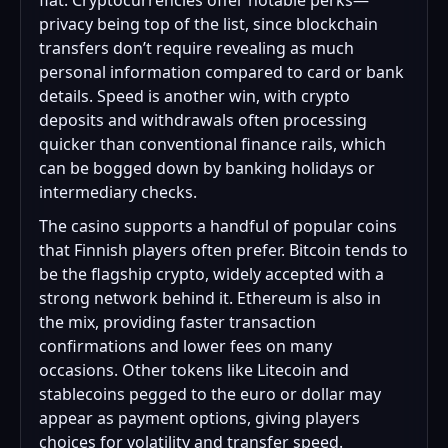
privacy being top of the list, since blockchain
transfers don’t require revealing as much
personal information compared to card or bank
details. Speed is another win, with crypto
deposits and withdrawals often processing
quicker than conventional finance rails, which
can be bogged down by banking holidays or
intermediary checks.
The casino supports a handful of popular coins
that Finnish players often prefer. Bitcoin tends to
be the flagship crypto, widely accepted with a
strong network behind it. Ethereum is also in
the mix, providing faster transaction
confirmations and lower fees on many
occasions. Other tokens like Litecoin and
stablecoins pegged to the euro or dollar may
appear as payment options, giving players
choices for volatility and transfer speed.