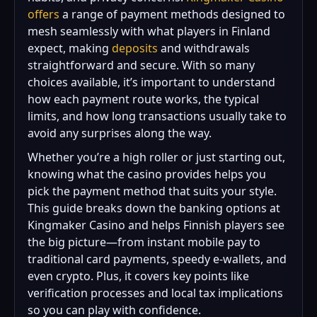
offers
a range of payment methods designed to
mesh seamlessly with what players in Finland
expect, making
deposits
and withdrawals
straightforward and secure. With so many
choices available, it’s important to understand
how each payment route works, the typical
limits, and how long transactions usually take to
avoid any surprises along the way.
Whether you’re a high roller or just starting out,
knowing what the casino provides helps you
pick the payment method that suits your style.
This guide breaks down the banking options at
Kingmaker Casino and helps Finnish players see
the big picture—from instant mobile pay to
traditional card payments, speedy e-wallets, and
even crypto. Plus, it covers key points like
verification processes and local tax implications
so you can play with confidence.