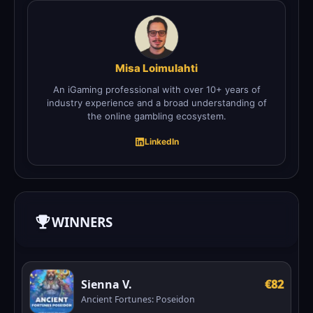
Misa Loimulahti
An iGaming professional with over 10+ years of
industry experience and a broad understanding of
the online gambling ecosystem.
LinkedIn
WINNERS
Sienna V.
€82
Ancient Fortunes: Poseidon