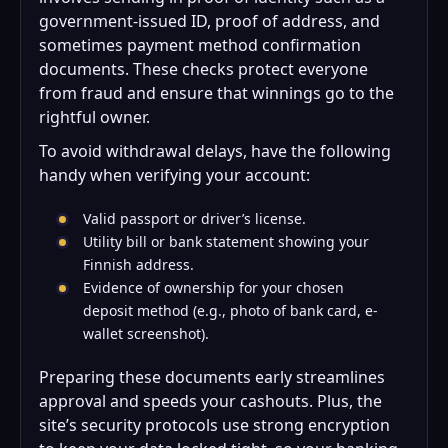
government-issued ID, proof of address, and
sometimes payment method confirmation
documents. These checks protect everyone
from fraud and ensure that winnings go to the
rightful owner.
To avoid withdrawal delays, have the following
handy when verifying your account:
Valid passport or driver’s license.
Utility bill or bank statement showing your
Finnish address.
Evidence of ownership for your chosen
deposit method (e.g., photo of bank card, e-
wallet screenshot).
Preparing these documents early streamlines
approval and speeds your cashouts. Plus, the
site’s security protocols use strong encryption