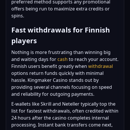
preferred method supports any promotional
offers being run to maximize extra credits or
spins.
Fast withdrawals for Finnish
players
Nothing is more frustrating than winning big
and waiting days for
cash
to reach your account.
Finnish users benefit greatly when
withdrawal
options return funds quickly with minimal
hassle. Kingmaker Casino stands out by
providing several channels focusing on speed
and reliability for outgoing payments.
E-wallets like Skrill and Neteller typically top the
list for fastest withdrawals, often credited within
24 hours after the casino completes internal
processing. Instant bank transfers come next,