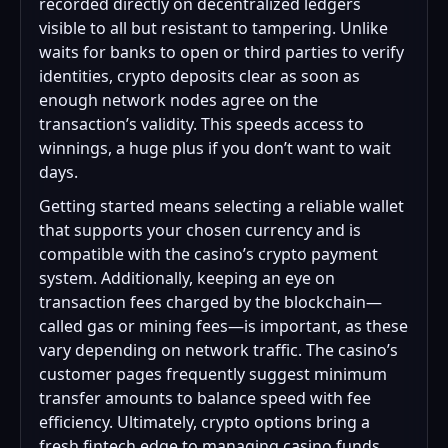
recorded directly on decentralized ledgers
visible to all but resistant to tampering. Unlike
waits for banks to open or third parties to verify
identities, crypto deposits clear as soon as
enough network nodes agree on the
transaction’s validity. This speeds access to
winnings, a huge plus if you don’t want to wait
days.
Getting started means selecting a reliable wallet
that supports your chosen currency and is
compatible with the casino’s crypto payment
system. Additionally, keeping an eye on
transaction fees charged by the blockchain—
called gas or mining fees—is important, as these
vary depending on network traffic. The casino’s
customer pages frequently suggest minimum
transfer amounts to balance speed with fee
efficiency. Ultimately, crypto options bring a
fresh fintech edge to managing casino funds,