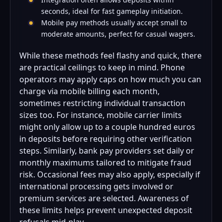
seconds, ideal for fast gameplay initiation.
Mobile pay methods usually accept small to
moderate amounts, perfect for casual wagers.
While these methods feel flashy and quick, there
are practical ceilings to keep in mind. Phone
operators may apply caps on how much you can
charge via mobile billing each month,
sometimes restricting individual transaction
sizes too. For instance, mobile carrier limits
might only allow up to a couple hundred euros
in deposits before requiring other verification
steps. Similarly, bank pay providers set daily or
monthly maximums tailored to mitigate fraud
risk. Occasional fees may also apply, especially if
international processing gets involved or
premium services are selected. Awareness of
these limits helps prevent unexpected deposit
refusals mid-play.