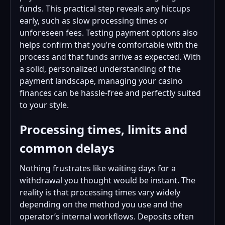
funds. This practical step reveals any hiccups
early, such as slow processing times or
unforeseen fees. Testing payment options also
helps confirm that you’re comfortable with the
process and that funds arrive as expected. With
a solid, personalized understanding of the
payment landscape, managing your casino
finances can be hassle-free and perfectly suited
to your style.
Processing times, limits and
common delays
Nothing frustrates like waiting days for a
withdrawal you thought would be instant. The
reality is that processing times vary widely
depending on the method you use and the
operator’s internal workflows. Deposits often