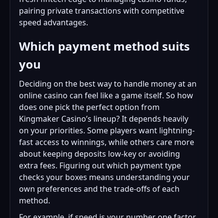
pairing private transactions with competitive
speed advantages.
Which payment method suits
you
Deciding on the best way to handle money at an
online casino can feel like a game itself. So how
does one pick the perfect option from
Kingmaker Casino’s lineup? It depends heavily
on your priorities. Some players want lightning-
fast access to winnings, while others care more
about keeping deposits low-key or avoiding
extra fees. Figuring out which payment type
checks your boxes means understanding your
own preferences and the trade-offs of each
method.
For example, if speed is your number one factor,