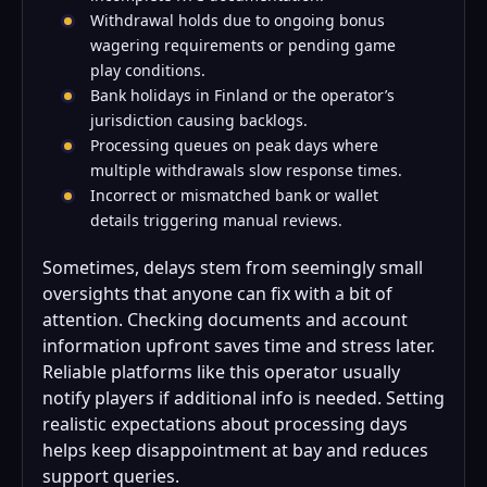
Withdrawal holds due to ongoing bonus
wagering requirements or pending game
play conditions.
Bank holidays in Finland or the operator’s
jurisdiction causing backlogs.
Processing queues on peak days where
multiple withdrawals slow response times.
Incorrect or mismatched bank or wallet
details triggering manual reviews.
Sometimes, delays stem from seemingly small
oversights that anyone can fix with a bit of
attention. Checking documents and account
information upfront saves time and stress later.
Reliable platforms like this operator usually
notify players if additional info is needed. Setting
realistic expectations about processing days
helps keep disappointment at bay and reduces
support queries.