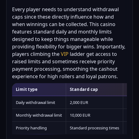
Every player needs to understand withdrawal
caps since these directly influence how and
when winnings can be collected. This casino
features standard daily and monthly limits
designed to keep things manageable while
providing flexibility for bigger wins. Importantly,
players climbing the
VIP
ladder get access to
raised limits and sometimes receive priority
payment processing, smoothing the cashout
experience for high rollers and loyal patrons.
Limit type
Standard cap
VIP c
Daily withdrawal limit
2,000 EUR
10,00
Monthly withdrawal limit
10,000 EUR
50,00
Priority handling
Standard processing times
Same 