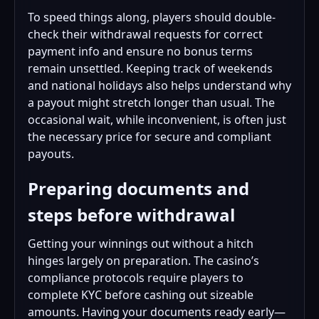
To speed things along, players should double-
check their withdrawal requests for correct
payment info and ensure no bonus terms
remain unsettled. Keeping track of weekends
and national holidays also helps understand why
a payout might stretch longer than usual. The
occasional wait, while inconvenient, is often just
the necessary price for secure and compliant
payouts.
Preparing documents and
steps before withdrawal
Getting your winnings out without a hitch
hinges largely on preparation. The casino’s
compliance protocols require players to
complete KYC before cashing out sizeable
amounts. Having your documents ready early—