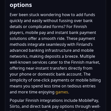
options
Ever been stuck wondering how to add funds
quickly and easily without fussing over bank
details or complicated forms? For Finnish
players, mobile pay and instant bank payment
solutions offer a smooth ride. These payment
methods integrate seamlessly with Finland’s
advanced banking infrastructure and mobile
networks, making deposits a breeze. Multiple
well-known services cater to the Finnish market,
offering near-instant transfers directly from
your phone or domestic bank account. The
simplicity of one-click payments or mobile billing
means you spend less time on tedious entries
and more time enjoying
games
.
Popular Finnish integrations include MobilePay,
Siirto, and direct bank pay options through well-