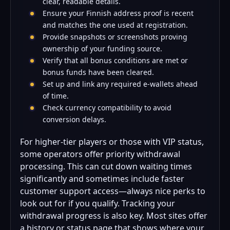
clear, readable details.
Ensure your Finnish address proof is recent
and matches the one used at registration.
Provide snapshots or screenshots proving
ownership of your funding source.
Verify that all bonus conditions are met or
bonus funds have been cleared.
Set up and link any required e-wallets ahead
of time.
Check currency compatibility to avoid
conversion delays.
For higher-tier players or those with VIP status,
some operators offer priority withdrawal
processing. This can cut down waiting times
significantly and sometimes include faster
customer support access—always nice perks to
look out for if you qualify. Tracking your
withdrawal progress is also key. Most sites offer
a history or status page that shows where your