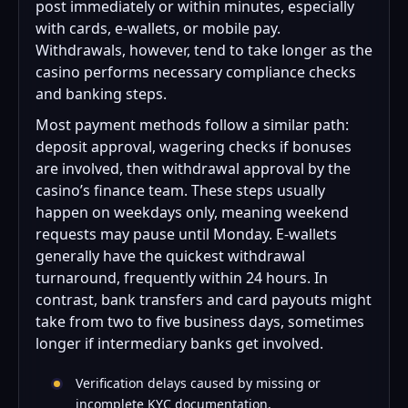
post immediately or within minutes, especially
with cards, e-wallets, or mobile pay.
Withdrawals, however, tend to take longer as the
casino performs necessary compliance checks
and banking steps.
Most payment methods follow a similar path:
deposit approval, wagering checks if bonuses
are involved, then withdrawal approval by the
casino’s finance team. These steps usually
happen on weekdays only, meaning weekend
requests may pause until Monday. E-wallets
generally have the quickest withdrawal
turnaround, frequently within 24 hours. In
contrast, bank transfers and card payouts might
take from two to five business days, sometimes
longer if intermediary banks get involved.
Verification delays caused by missing or
incomplete KYC documentation.