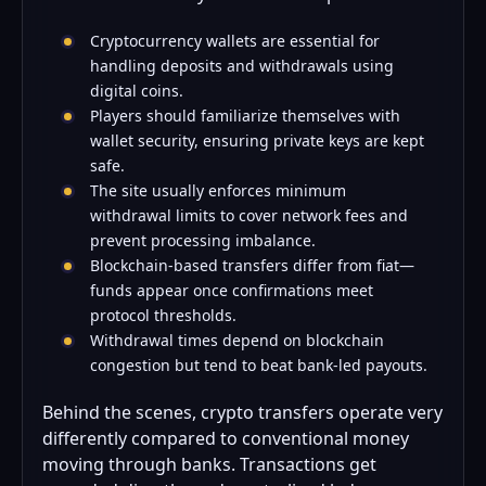
Cryptocurrency wallets are essential for
handling deposits and withdrawals using
digital coins.
Players should familiarize themselves with
wallet security, ensuring private keys are kept
safe.
The site usually enforces minimum
withdrawal limits to cover network fees and
prevent processing imbalance.
Blockchain-based transfers differ from fiat—
funds appear once confirmations meet
protocol thresholds.
Withdrawal times depend on blockchain
congestion but tend to beat bank-led payouts.
Behind the scenes, crypto transfers operate very
differently compared to conventional money
moving through banks. Transactions get