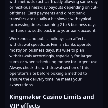
with methods such as Trustly allowing same-day
or next-business-day payouts depending on cut-
off times. Card payments and direct bank
transfers are usually a bit slower, with typical
processing times spanning 2 to 5 business days
for funds to settle back into your bank account.
Weekends and public holidays can affect all
withdrawal speeds, as Finnish banks operate
mostly on business days. It’s wise to plan
withdrawals accordingly, especially for larger
sums or when scheduling money for urgent use.
Always check the withdrawal section of this
operator’s site before picking a method to
ensure the delivery timeline meets your
expectations.
Kingmaker Casino Limits and
VIP effects