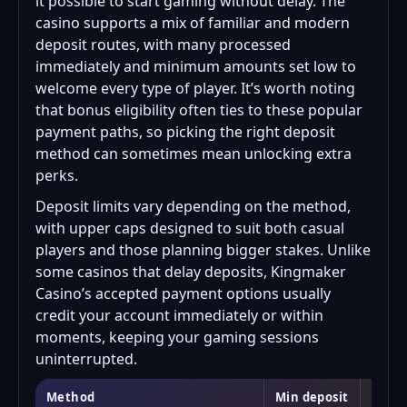
it possible to start gaming without delay. The
casino supports a mix of familiar and modern
deposit routes, with many processed
immediately and minimum amounts set low to
welcome every type of player. It’s worth noting
that bonus eligibility often ties to these popular
payment paths, so picking the right deposit
method can sometimes mean unlocking extra
perks.
Deposit limits vary depending on the method,
with upper caps designed to suit both casual
players and those planning bigger stakes. Unlike
some casinos that delay deposits, Kingmaker
Casino’s accepted payment options usually
credit your account immediately or within
moments, keeping your gaming sessions
uninterrupted.
Method
Min deposit
Max d