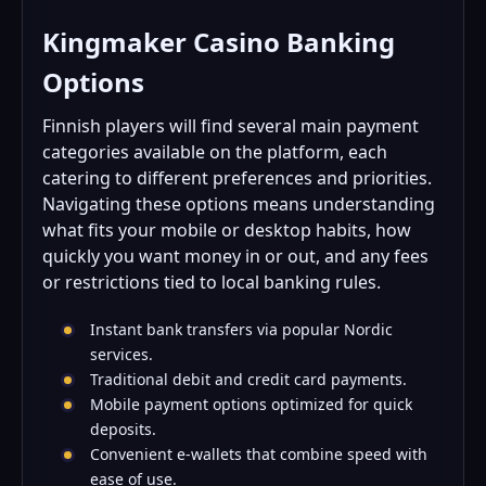
Kingmaker Casino Banking
Options
Finnish players will find several main payment
categories available on the platform, each
catering to different preferences and priorities.
Navigating these options means understanding
what fits your mobile or desktop habits, how
quickly you want money in or out, and any fees
or restrictions tied to local banking rules.
Instant bank transfers via popular Nordic
services.
Traditional debit and credit card payments.
Mobile payment options optimized for quick
deposits.
Convenient e-wallets that combine speed with
ease of use.