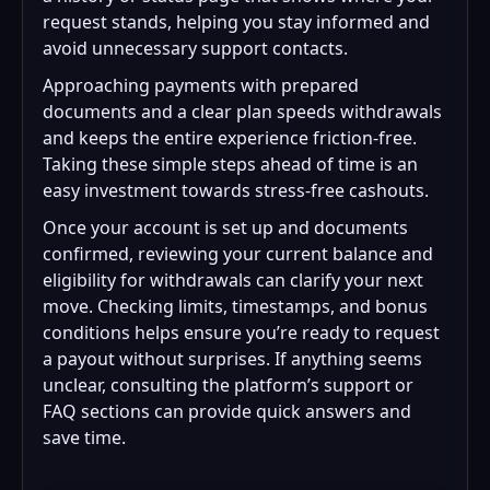
request stands, helping you stay informed and
avoid unnecessary support contacts.
Approaching payments with prepared
documents and a clear plan speeds withdrawals
and keeps the entire experience friction-free.
Taking these simple steps ahead of time is an
easy investment towards stress-free cashouts.
Once your account is set up and documents
confirmed, reviewing your current balance and
eligibility for withdrawals can clarify your next
move. Checking limits, timestamps, and bonus
conditions helps ensure you’re ready to request
a payout without surprises. If anything seems
unclear, consulting the platform’s support or
FAQ sections can provide quick answers and
save time.