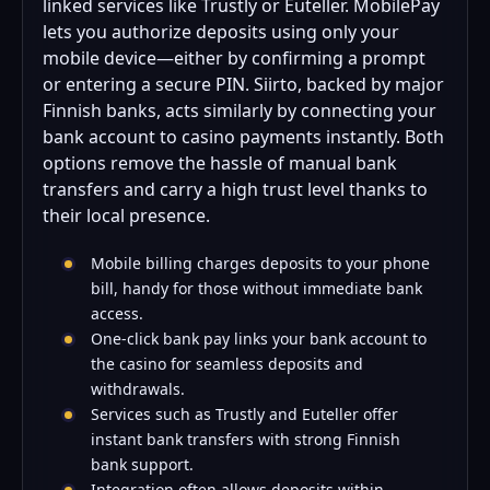
linked services like Trustly or Euteller. MobilePay
lets you authorize deposits using only your
mobile device—either by confirming a prompt
or entering a secure PIN. Siirto, backed by major
Finnish banks, acts similarly by connecting your
bank account to casino payments instantly. Both
options remove the hassle of manual bank
transfers and carry a high trust level thanks to
their local presence.
Mobile billing charges deposits to your phone
bill, handy for those without immediate bank
access.
One-click bank pay links your bank account to
the casino for seamless deposits and
withdrawals.
Services such as Trustly and Euteller offer
instant bank transfers with strong Finnish
bank support.
Integration often allows deposits within