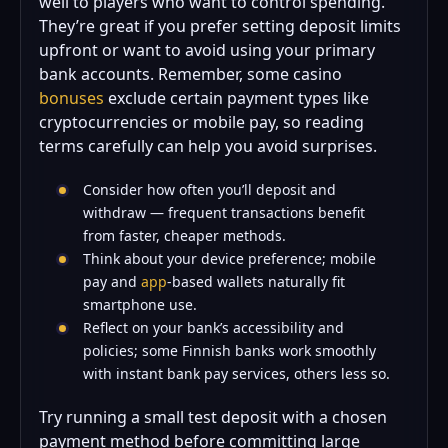
well to players who want to control spending.
They’re great if you prefer setting deposit limits
upfront or want to avoid using your primary
bank accounts. Remember, some casino
bonuses
exclude certain payment types like
cryptocurrencies or mobile pay, so reading
terms carefully can help you avoid surprises.
Consider how often you’ll deposit and
withdraw — frequent transactions benefit
from faster, cheaper methods.
Think about your device preference; mobile
pay and
app
-based wallets naturally fit
smartphone use.
Reflect on your bank’s accessibility and
policies; some Finnish banks work smoothly
with instant bank pay services, others less so.
Try running a small test deposit with a chosen
payment method before committing large