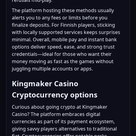
The platform hosting these methods usually
alerts you to any fees or limits before you
finalize deposits. For Finnish players, sticking
with locally supported services keeps surprises
minimal. Overall, mobile pay and instant bank
options deliver speed, ease, and strong trust
credentials—ideal for those who want their
money moving as fast as the games without
juggling multiple accounts or apps.
Kingmaker Casino
Cryptocurrency options
Curious about going crypto at Kingmaker
Casino? The platform embraces digital
currencies as part of its payment ecosystem,
giving savvy players alternatives to traditional
fiat. Cryptocurrencies offer notable perks—