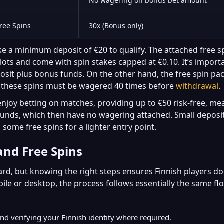
No wagering on bonus bet amount
ree Spins
30x (Bonus only)
e a minimum deposit of €20 to qualify. The attached free s
e slots and come with spin stakes capped at €0.10. It’s import
posit plus bonus funds. On the other hand, the free spin pa
m these spins must be wagered 40 times before
withdrawal
.
enjoy betting on matches, providing up to €50 risk-free, me
funds, which then have no wagering attached. Small deposi
some free spins for a lighter entry point.
and Free Spins
ard, but knowing the right steps ensures Finnish players do
le or desktop, the process follows essentially the same fl
 and verifying your Finnish identity where required.