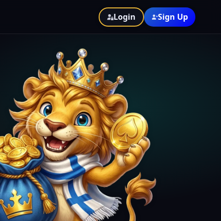
Login
Sign Up