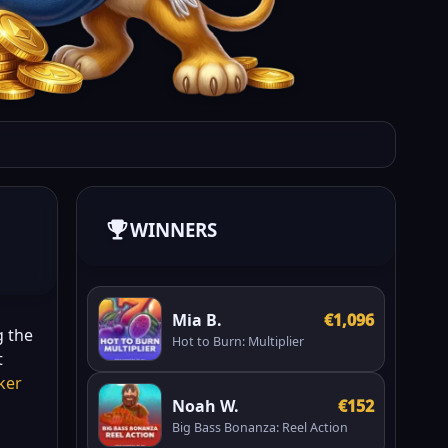
WINNERS
Mia B.
€1,096
g the
Hot to Burn: Multiplier
t
ker
Noah W.
€152
Big Bass Bonanza: Reel Action