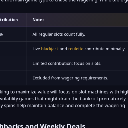
tribution
Notes
0%
All regular slots count fully.
%
Live
blackjack
and
roulette
contribute minimally.
%
Limited contribution; focus on slots.
Excluded from wagering requirements.
oking to maximize value will focus on slot machines with hig
volatility games that might drain the bankroll prematurely.
y spins help maintain balance and complete the wagering
hbacks and Weekly Deals