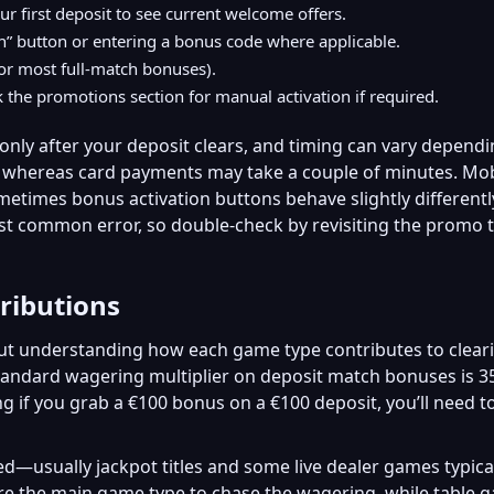
 first deposit to see current welcome offers.
In” button or entering a bonus code where applicable.
r most full-match bonuses).
k the promotions section for manual activation if required.
only after your deposit clears, and timing can vary depend
, whereas card payments may take a couple of minutes. Mob
metimes bonus activation buttons behave slightly differentl
ost common error, so double-check by revisiting the promo 
ributions
 but understanding how each game type contributes to clear
tandard wagering multiplier on deposit match bonuses is 3
if you grab a €100 bonus on a €100 deposit, you’ll need t
d—usually jackpot titles and some live dealer games typica
ts are the main game type to chase the wagering, while table