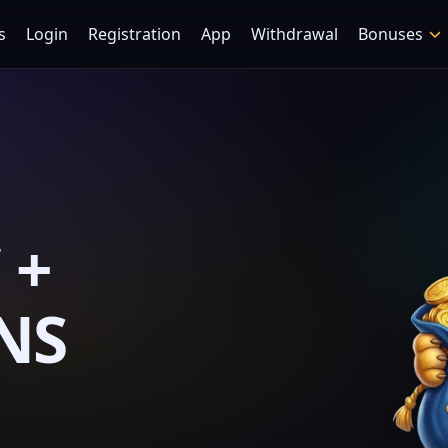
s
Login
Registration
App
Withdrawal
Bonuses
 +
INS