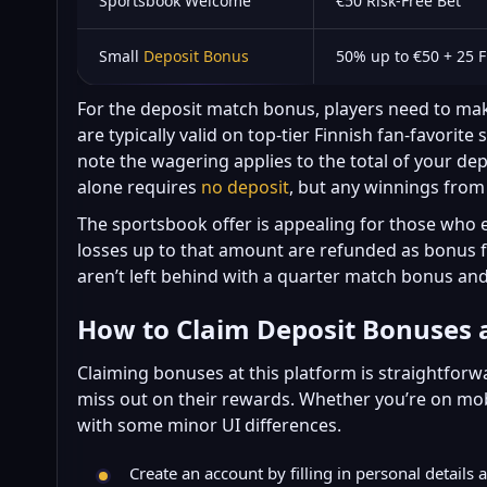
Sportsbook Welcome
€50 Risk-Free Bet
Small
Deposit Bonus
50% up to €50 + 25 F
For the deposit match bonus, players need to mak
are typically valid on top-tier Finnish fan-favorit
note the wagering applies to the total of your de
alone requires
no deposit
, but any winnings fro
The sportsbook offer is appealing for those who 
losses up to that amount are refunded as bonus 
aren’t left behind with a quarter match bonus and 
How to Claim Deposit Bonuses 
Claiming bonuses at this platform is straightforw
miss out on their rewards. Whether you’re on mobi
with some minor UI differences.
Create an account by filling in personal details