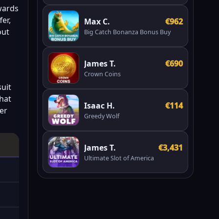
wards
fer,
Max C.
€962
out
Big Catch Bonanza Bonus Buy
James T.
€690
Crown Coins
uit
that
Isaac H.
€114
er
Greedy Wolf
James T.
€3,431
Ultimate Slot of America