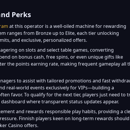
and Perks
gram
at this operator is a well-oiled machine for rewarding
tem ranges from Bronze up to Elite, each tier unlocking
its, and exclusive, personalized offers.
gering on slots and select table games, converting
spend on bonus cash, free spins, or even unique gifts like
ter the points earning rate, making frequent gameplay all 
nagers to assist with tailored promotions and fast withdra
and real-world events exclusively for VIPs—building a
n favor. To qualify for the next tier, players just need to t
nt dashboard where transparent status updates appear.
ement and rewards responsible play habits, providing a cl
 pressure. Finnish players keen on long-term rewards should
aker Casino offers.