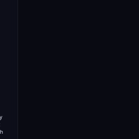
y
t
th