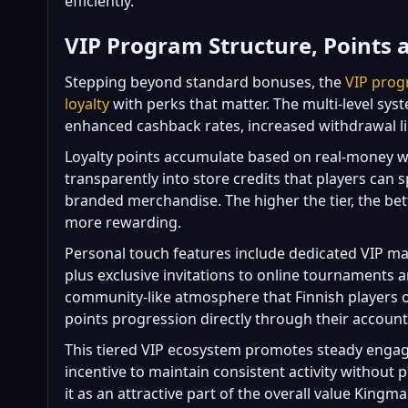
efficiently.
VIP Program Structure, Points 
Stepping beyond standard bonuses, the
VIP pro
loyalty
with perks that matter. The multi-level sys
enhanced cashback rates, increased withdrawal lim
Loyalty points accumulate based on real-money wa
transparently into store credits that players can 
branded merchandise. The higher the tier, the bet
more rewarding.
Personal touch features include dedicated VIP ma
plus exclusive invitations to online tournaments 
community-like atmosphere that Finnish players ofte
points progression directly through their accou
This tiered VIP ecosystem promotes steady engag
incentive to maintain consistent activity without
it as an attractive part of the overall value Kingm