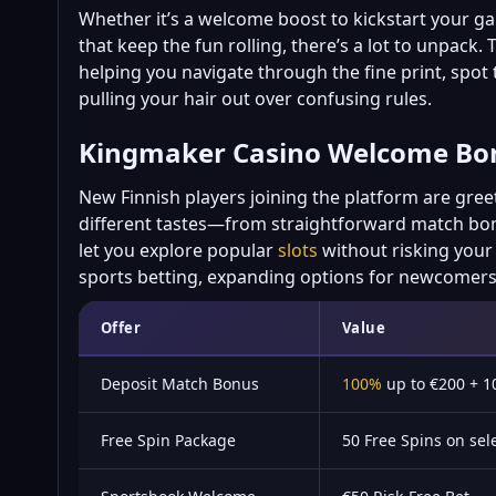
Whether it’s a welcome boost to kickstart your 
that keep the fun rolling, there’s a lot to unpack. 
helping you navigate through the fine print, spot
pulling your hair out over confusing rules.
Kingmaker Casino Welcome B
New Finnish players joining the platform are gree
different tastes—from straightforward match bonus
let you explore popular
slots
without risking your
sports betting, expanding options for newcomers 
Offer
Value
Deposit Match Bonus
100%
up to €200 + 1
Free Spin Package
50 Free Spins on sel