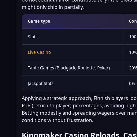
might only chip in partially.
Game type
Con
Slots
10
Live Casino
10
Table Games (Blackjack, Roulette, Poker)
20
Jackpot Slots
0%
Applying a strategic approach, Finnish players lo
RTP (return to player) percentages, avoiding high 
Betting modestly and spreading wagers over man
conditions without frustration.
Kingmaker Casino Reloads, Cas