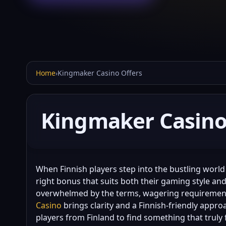
Home
Kingmaker Casino Offers
›
Kingmaker Casino
When Finnish players step into the bustling world 
right bonus that suits both their gaming style and
overwhelmed by the terms, wagering requirements
Casino
brings clarity and a Finnish-friendly appro
players from Finland to find something that truly f