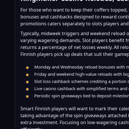
For those who want to keep their coffers topped, 
bonuses and cashbacks designed to reward cont
promotions caters separately to slots players and 
Typically, midweek triggers and weekend reload 
varying wagering demands. Slot players benefit 
returns a percentage of net losses weekly. All rel
Finnish players pick up deals that suit their gamep
Monday and Wednesday reload bonuses with ma
Friday and weekend high-value reloads with bi
Slot loss cashback schemes crediting a portion 
Live casino cashback with simplified terms and
Periodic spin giveaways tied to deposit milesto
Smart Finnish players will want to mark their cal
taking advantage of the spin giveaways attached
extra investment. Focusing on low-wagering cash