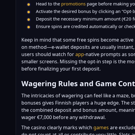
Head to the
promotions
page before making your
Activate the desired bonus by clicking an “Opt-
Deposit the necessary minimum amount (€20 fo
Ensure spins are credited automatically or chec
Keep in mind that some free spins become active 
on method—e-wallet deposits are usually instant
users should watch for
app
-native prompts as so
smaller screens. Missing the opt-in step is the m
before finalizing your first deposit.
Wagering Rules and Game Cont
The intricacies of wagering can feel like a maze,
bonuses gives Finnish players a huge edge. The s
the combined deposit and bonus amount, meaning 
wager €7,000 before any withdrawal.
The casino clearly marks which
games
are exclude
do not count at all or contribute very little. Slo