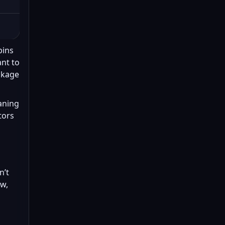
pins
ant to
ckage
aning
tors
n’t
ow,