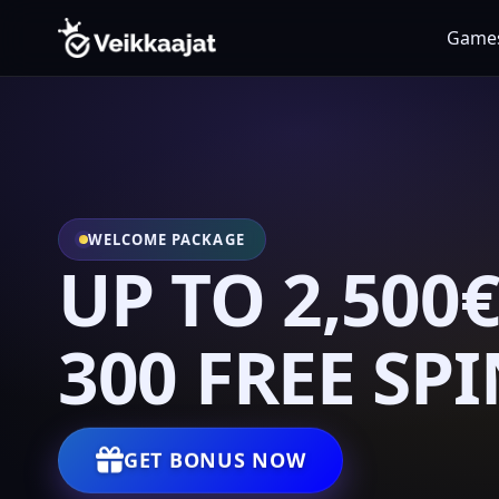
Game
WELCOME PACKAGE
UP TO 2,500€
300 FREE SP
GET BONUS NOW