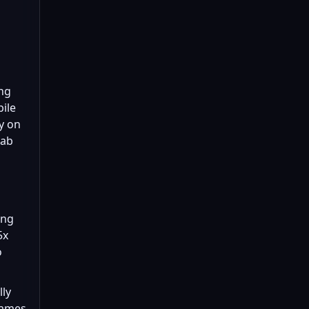
ing
ile
y on
tab
ing
5x
o
lly
 games