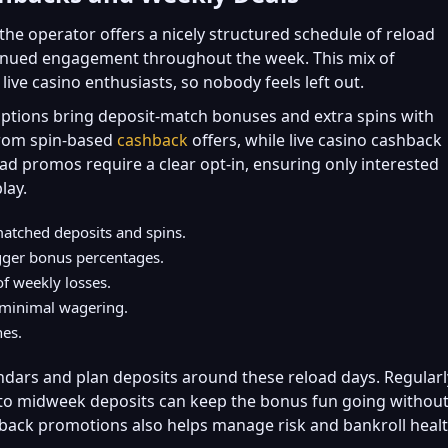
the operator offers a nicely structured schedule of reload
inued engagement throughout the week. This mix of
live casino enthusiasts, so nobody feels left out.
options bring deposit-match bonuses and extra spins with
from spin-based
cashback
offers, while live casino cashback
oad promos require a clear opt-in, ensuring only interested
lay.
tched deposits and spins.
gger bonus percentages.
of weekly losses.
 minimal wagering.
nes.
endars and plan deposits around these reload days. Regularl
 to midweek deposits can keep the bonus fun going withou
back promotions also helps manage risk and bankroll heal