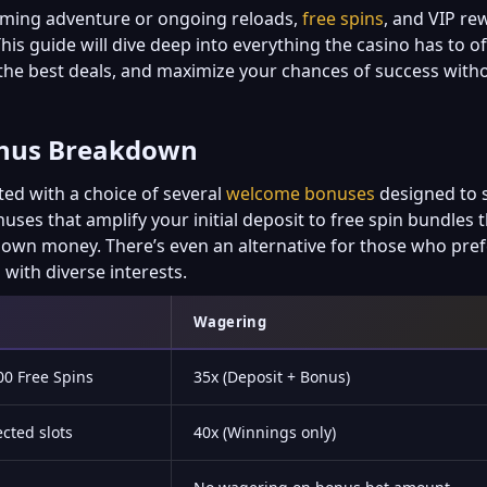
gaming adventure or ongoing reloads,
free spins
, and VIP re
This guide will dive deep into everything the casino has to of
 the best deals, and maximize your chances of success with
onus Breakdown
ted with a choice of several
welcome bonuses
designed to s
es that amplify your initial deposit to free spin bundles 
 own money. There’s even an alternative for those who pref
with diverse interests.
Wagering
00 Free Spins
35x (Deposit + Bonus)
ected slots
40x (Winnings only)