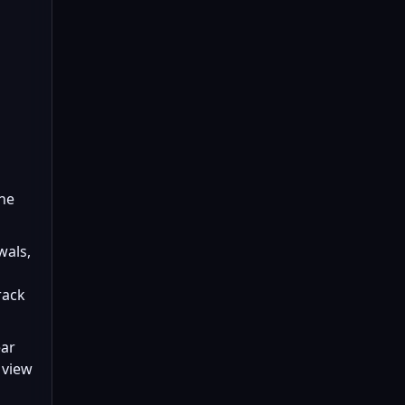
the
wals,
rack
ear
 view