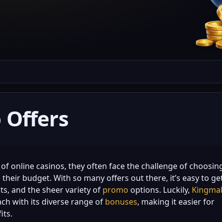
 Offers
of online casinos, they often face the challenge of choosin
 their budget. With so many offers out there, it’s easy to ge
, and the sheer variety of
promo
options. Luckily,
Kingma
ach with its diverse range of
bonuses
, making it easier for
its.