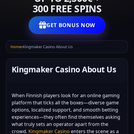
300 FREE SPINS
GET BONUS NOW
Home
›
Kingmaker Casino About Us
Kingmaker Casino About Us
When Finnish players look for an online gaming
platform that ticks all the boxes—diverse game
options, localized support, and smooth betting
experiences—they often find themselves asking
what truly sets an operator apart from the
crowd.
Kingmaker Casino
enters the scene as a