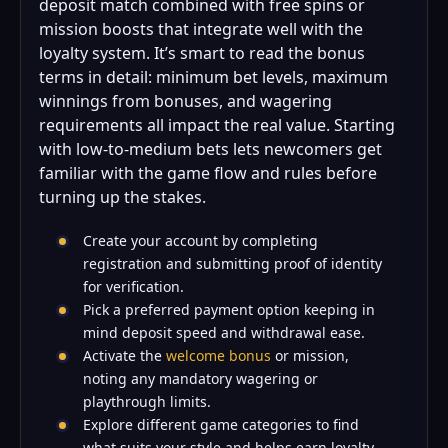
deposit match combined with free spins or
mission boosts that integrate well with the
loyalty system. It’s smart to read the bonus
terms in detail: minimum bet levels, maximum
winnings from bonuses, and wagering
requirements all impact the real value. Starting
with low-to-medium bets lets newcomers get
familiar with the game flow and rules before
turning up the stakes.
Create your account by completing
registration and submitting proof of identity
for verification.
Pick a preferred payment option keeping in
mind deposit speed and withdrawal ease.
Activate the
welcome bonus
or mission,
noting any mandatory wagering or
playthrough limits.
Explore different game categories to find
what suits your style and helps earn loyalty