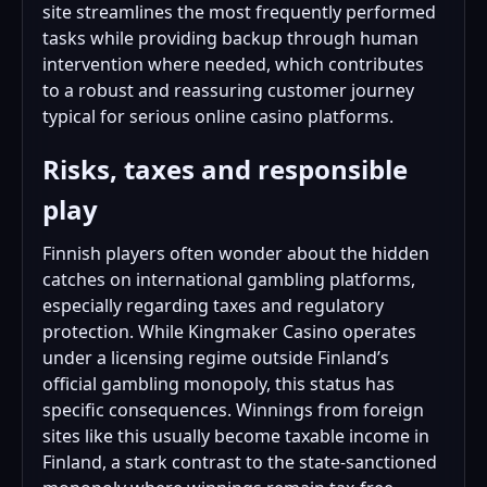
site streamlines the most frequently performed
tasks while providing backup through human
intervention where needed, which contributes
to a robust and reassuring customer journey
typical for serious online casino platforms.
Risks, taxes and responsible
play
Finnish players often wonder about the hidden
catches on international gambling platforms,
especially regarding taxes and regulatory
protection. While Kingmaker Casino operates
under a licensing regime outside Finland’s
official gambling monopoly, this status has
specific consequences. Winnings from foreign
sites like this usually become taxable income in
Finland, a stark contrast to the state-sanctioned