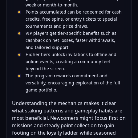
week or month-to-month.
Points accumulated can be redeemed for cash
credits, free spins, or entry tickets to special
tournaments and prize draws.
VIP players get tier-specific benefits such as
cashback on net losses, faster withdrawals,
and tailored support.
Higher tiers unlock invitations to offline and
online events, creating a community feel
beyond the screen.
The program rewards commitment and
versatility, encouraging exploration of the full
game portfolio.
Understanding the mechanics makes it clear
what staking patterns and gameplay habits are
most beneficial. Newcomers might focus first on
missions and steady point collection to gain
footing on the loyalty ladder, while seasoned