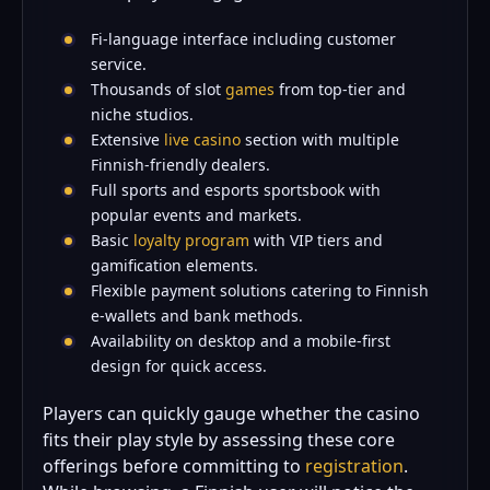
Fi-language interface including customer
service.
Thousands of slot
games
from top-tier and
niche studios.
Extensive
live casino
section with multiple
Finnish-friendly dealers.
Full sports and esports sportsbook with
popular events and markets.
Basic
loyalty program
with VIP tiers and
gamification elements.
Flexible payment solutions catering to Finnish
e-wallets and bank methods.
Availability on desktop and a mobile-first
design for quick access.
Players can quickly gauge whether the casino
fits their play style by assessing these core
offerings before committing to
registration
.