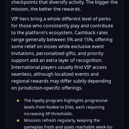
checkpoints that diversify activity. The bigger the
mission, the better the rewards.
VIP tiers bring a whole different level of perks
for those who consistently play and contribute
to the platform’s ecosystem. Cashback rates
range generally between 5% and 15%, offering
some relief on losses while exclusive event
invitations, personalized gifts, and priority
support add an extra layer of recognition.
International players usually find VIP access
seamless, although localized events and
regional rewards may differ subtly depending
on jurisdiction-specific offerings.
The loyalty program highlights progressive
levels from Rookie to Elite, each requiring
increasing XP thresholds.
Missions refresh regularly, keeping the
gameplay fresh and goals reachable week-by-