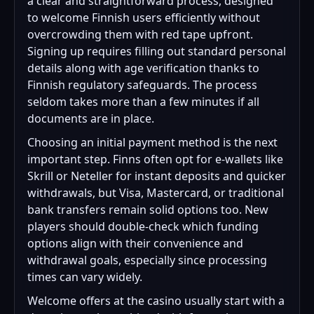
a clear and straightforward process, designed
to welcome Finnish users efficiently without
overcrowding them with red tape upfront.
Signing up requires filling out standard personal
details along with age verification thanks to
Finnish regulatory safeguards. The process
seldom takes more than a few minutes if all
documents are in place.
Choosing an initial payment method is the next
important step. Finns often opt for e-wallets like
Skrill or Neteller for instant deposits and quicker
withdrawals, but Visa, Mastercard, or traditional
bank transfers remain solid options too. New
players should double-check which funding
options align with their convenience and
withdrawal goals, especially since processing
times can vary widely.
Welcome offers at the casino usually start with a