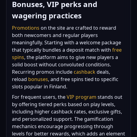
Bonuses, VIP perks and
wagering practices
Promotions
on the site are crafted to reward
both newcomers and regular players
meaningfully. Starting with a welcome package
that typically bundles a deposit match with
free
spins
, the platform aims to give new players a
solid boost without convoluted conditions.
Recurring promos include
cashback
deals,
reload
bonuses
, and free spins tied to specific
slots popular in Finland.
For frequent users, the
VIP program
stands out
by offering tiered perks based on play levels,
including higher cashback rates, exclusive gifts,
and personalized support. The gamification
mechanics encourage progressing through
levels for better rewards, which adds an element