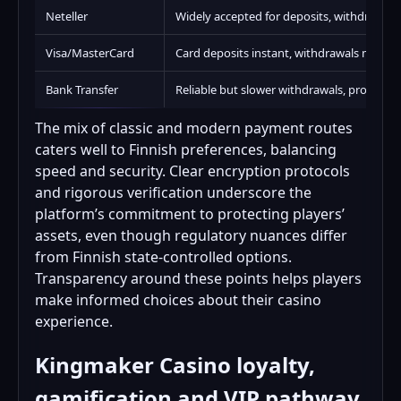
Neteller
Widely accepted for deposits, withdrawals 
Visa/MasterCard
Card deposits instant, withdrawals may tak
Bank Transfer
Reliable but slower withdrawals, processin
The mix of classic and modern payment routes
caters well to Finnish preferences, balancing
speed and security. Clear encryption protocols
and rigorous verification underscore the
platform’s commitment to protecting players’
assets, even though regulatory nuances differ
from Finnish state-controlled options.
Transparency around these points helps players
make informed choices about their casino
experience.
Kingmaker Casino loyalty,
gamification and VIP pathway