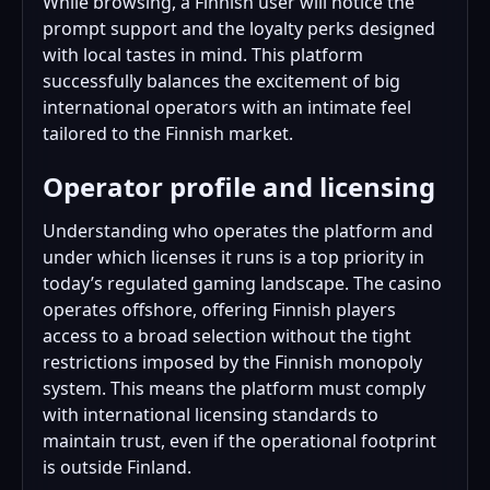
While browsing, a Finnish user will notice the
prompt support and the loyalty perks designed
with local tastes in mind. This platform
successfully balances the excitement of big
international operators with an intimate feel
tailored to the Finnish market.
Operator profile and licensing
Understanding who operates the platform and
under which licenses it runs is a top priority in
today’s regulated gaming landscape. The casino
operates offshore, offering Finnish players
access to a broad selection without the tight
restrictions imposed by the Finnish monopoly
system. This means the platform must comply
with international licensing standards to
maintain trust, even if the operational footprint
is outside Finland.