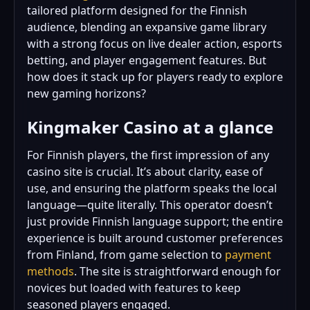
tailored platform designed for the Finnish
audience, blending an expansive game library
with a strong focus on live dealer action, esports
betting, and player engagement features. But
how does it stack up for players ready to explore
new gaming horizons?
Kingmaker Casino at a glance
For Finnish players, the first impression of any
casino site is crucial. It’s about clarity, ease of
use, and ensuring the platform speaks the local
language—quite literally. This operator doesn’t
just provide Finnish language support; the entire
experience is built around customer preferences
from Finland, from game selection to
payment
methods
. The site is straightforward enough for
novices but loaded with features to keep
seasoned players engaged.