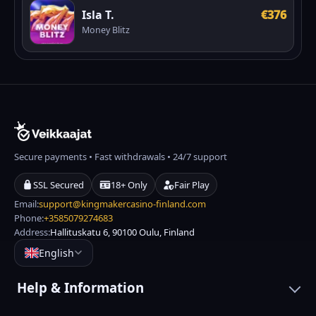
Isla T.
€376
Money Blitz
Secure payments • Fast withdrawals • 24/7 support
Suomi
SSL Secured
18+ Only
Fair Play
Svenska
Email:
support@kingmakercasino-finland.com
Phone:
+3585079274683
English
Address:
Hallituskatu 6, 90100 Oulu, Finland
English
Help & Information