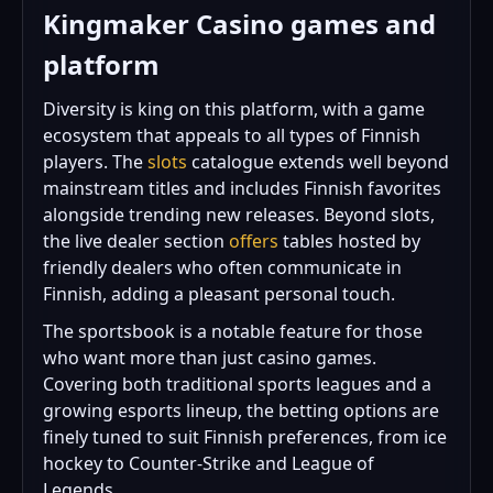
Kingmaker Casino games and
platform
Diversity is king on this platform, with a game
ecosystem that appeals to all types of Finnish
players. The
slots
catalogue extends well beyond
mainstream titles and includes Finnish favorites
alongside trending new releases. Beyond slots,
the live dealer section
offers
tables hosted by
friendly dealers who often communicate in
Finnish, adding a pleasant personal touch.
The sportsbook is a notable feature for those
who want more than just casino games.
Covering both traditional sports leagues and a
growing esports lineup, the betting options are
finely tuned to suit Finnish preferences, from ice
hockey to Counter-Strike and League of
Legends.