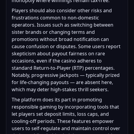
monopoly where winnings remain tax-free.
Players should also consider other risks and
frustrations common to non-domestic
operators. Issues such as switching between
sister brands or changing terms and
promotions without broad notification can
cause confusion or disputes. Some users report
skepticism about payout fairness on rare
occasions, even if the casino adheres to
standard Return-to-Player (RTP) percentages.
Notably, progressive jackpots — typically prized
for life-changing payouts — are absent here,
which may deter high-stakes thrill seekers.
The platform does its part in promoting
responsible gaming by incorporating tools that
let players set deposit limits, loss caps, and
cooling-off periods. These features empower
users to self-regulate and maintain control over