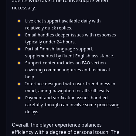
agents who take time to investigate when
necessary.
Live chat support available daily with
relatively quick replies.
Email handles deeper issues with responses
typically under 24 hours.
Partial Finnish language support,
supplemented by fluent English assistance.
Support center includes an FAQ section
covering common inquiries and technical
help.
Interface designed with user-friendliness in
mind, aiding navigation for all skill levels.
Payment and verification issues handled
carefully, though can involve some processing
delays.
Overall, the player experience balances
efficiency with a degree of personal touch. The