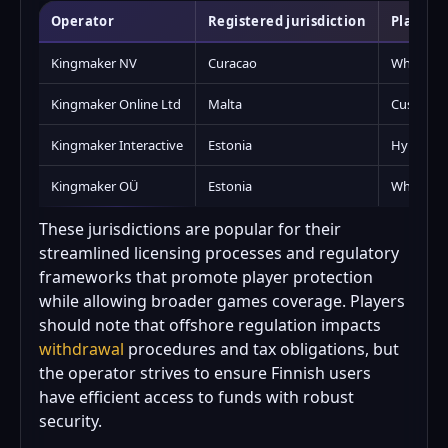
Operator
Registered jurisdiction
Platfor
Kingmaker NV
Curacao
White-lab
Kingmaker Online Ltd
Malta
Custom-bu
Kingmaker Interactive
Estonia
Hybrid sy
Kingmaker OÜ
Estonia
White-lab
These jurisdictions are popular for their
streamlined licensing processes and regulatory
frameworks that promote player protection
while allowing broader games coverage. Players
should note that offshore regulation impacts
withdrawal
procedures and tax obligations, but
the operator strives to ensure Finnish users
have efficient access to funds with robust
security.