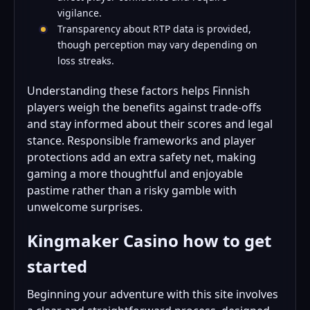
vigilance.
Transparency about RTP data is provided,
though perception may vary depending on
loss streaks.
Understanding these factors helps Finnish
players weigh the benefits against trade-offs
and stay informed about their scores and legal
stance. Responsible frameworks and player
protections add an extra safety net, making
gaming a more thoughtful and enjoyable
pastime rather than a risky gamble with
unwelcome surprises.
Kingmaker Casino how to get
started
Beginning your adventure with this site involves