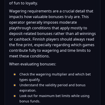
of fun to loyalty.
Wagering requirements are a crucial detail that
impacts how valuable bonuses truly are. This
operator generally imposes moderate
playthrough conditions that apply mostly to
deposit-related bonuses rather than all winnings
or cashback. Finnish players should always read
the fine print, especially regarding which games
contribute fully to wagering and time limits to
meet these conditions.
When evaluating bonuses:
Check the wagering multiplier and which bet
types qualify.
Understand the validity period and bonus
expiration.
Look out for maximum bet limits while using
bonus funds.