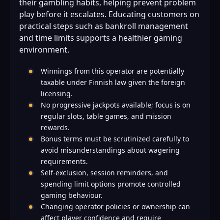
their gambling habits, helping prevent problem
play before it escalates. Educating customers on
practical steps such as bankroll management
and time limits supports a healthier gaming
environment.
Winnings from this operator are potentially
taxable under Finnish law given the foreign
licensing.
No progressive jackpots available; focus is on
regular slots, table games, and mission
rewards.
Bonus terms must be scrutinized carefully to
avoid misunderstandings about wagering
requirements.
Self-exclusion, session reminders, and
spending limit options promote controlled
gaming behaviour.
Changing operator policies or ownership can
affect player confidence and require