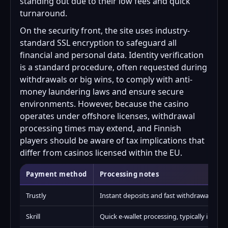
standing out due to their low fees and quick
turnaround.
On the security front, the site uses industry-
standard SSL encryption to safeguard all
financial and personal data. Identity verification
is a standard procedure, often requested during
withdrawals or big wins, to comply with anti-
money laundering laws and ensure secure
environments. However, because the casino
operates under offshore licenses, withdrawal
processing times may extend, and Finnish
players should be aware of tax implications that
differ from casinos licensed within the EU.
Payment method
Processing notes
Trustly
Instant deposits and fast withdrawals, su
Skrill
Quick e-wallet processing, typically insta