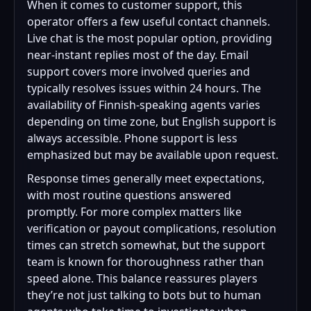
When it comes to customer support, this
operator offers a few useful contact channels.
Live chat is the most popular option, providing
near-instant replies most of the day. Email
support covers more involved queries and
typically resolves issues within 24 hours. The
availability of Finnish-speaking agents varies
depending on time zone, but English support is
always accessible. Phone support is less
emphasized but may be available upon request.
Response times generally meet expectations,
with most routine questions answered
promptly. For more complex matters like
verification or payout complications, resolution
times can stretch somewhat, but the support
team is known for thoroughness rather than
speed alone. This balance reassures players
they’re not just talking to bots but to human