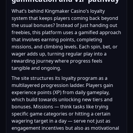
What’s behind Kingmaker Casino’s loyalty
system that keeps players coming back beyond
the usual bonuses? Instead of just handing out
freebies, this platform uses a gamified approach
that involves earning points, completing
missions, and climbing levels. Each spin, bet, or
wager adds up, turning regular play into a
rewarding journey where progress feels
tangible and ongoing.
The site structures its loyalty program as a
multilayered progression ladder. Players gain
experience points (XP) from daily gameplay,
which build towards unlocking new tiers and
bonuses. Missions — think tasks like trying
specific game categories or hitting a certain
wagering target in a day — serve not just as
engagement incentives but also as motivational