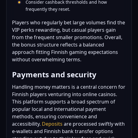
Consider cashback thresholds and how
frequently they reset.
Players who regularly bet large volumes find the
VIP perks rewarding, but casual players gain
from the frequent smaller promotions. Overall,
the bonus structure reflects a balanced
approach fitting Finnish gaming expectations
without overwhelming terms.
Payments and security
Handling money matters is a central concern for
Finnish players venturing into online casinos.
This platform supports a broad spectrum of
popular local and international payment
methods, ensuring convenience and
accessibility.
Deposits
are processed swiftly with
e-wallets and Finnish bank transfer options