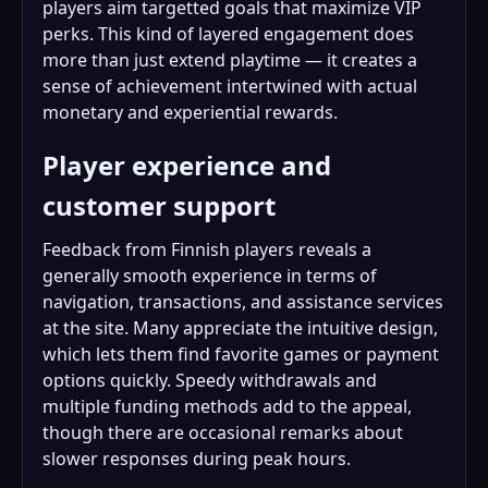
players aim targetted goals that maximize VIP
perks. This kind of layered engagement does
more than just extend playtime — it creates a
sense of achievement intertwined with actual
monetary and experiential rewards.
Player experience and
customer support
Feedback from Finnish players reveals a
generally smooth experience in terms of
navigation, transactions, and assistance services
at the site. Many appreciate the intuitive design,
which lets them find favorite games or payment
options quickly. Speedy withdrawals and
multiple funding methods add to the appeal,
though there are occasional remarks about
slower responses during peak hours.