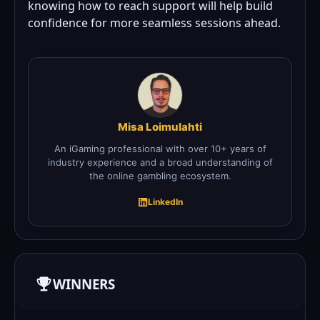
knowing how to reach support will help build
confidence for more seamless sessions ahead.
Misa Loimulahti
An iGaming professional with over 10+ years of
industry experience and a broad understanding of
the online gambling ecosystem.
LinkedIn
WINNERS