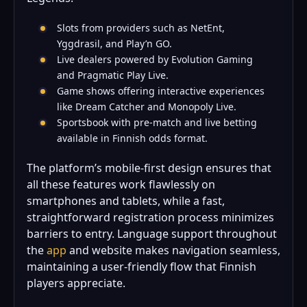
Slots from providers such as NetEnt,
Yggdrasil, and Play’n GO.
Live dealers powered by Evolution Gaming
and Pragmatic Play Live.
Game shows offering interactive experiences
like Dream Catcher and Monopoly Live.
Sportsbook with pre-match and live betting
available in Finnish odds format.
The platform’s mobile-first design ensures that
all these features work flawlessly on
smartphones and tablets, while a fast,
straightforward registration process minimizes
barriers to entry. Language support throughout
the
app
and website makes navigation seamless,
maintaining a user-friendly flow that Finnish
players appreciate.