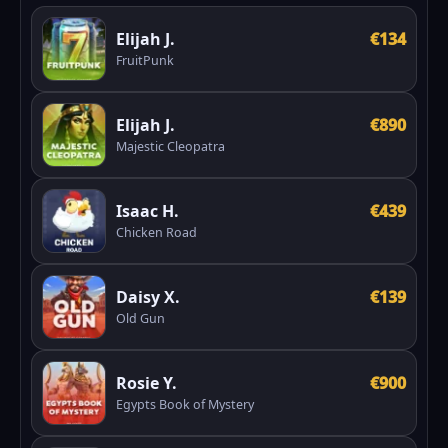
Elijah J.
€134
FruitPunk
Elijah J.
€890
Majestic Cleopatra
Isaac H.
€439
Chicken Road
Daisy X.
€139
Old Gun
Rosie Y.
€900
Egypts Book of Mystery