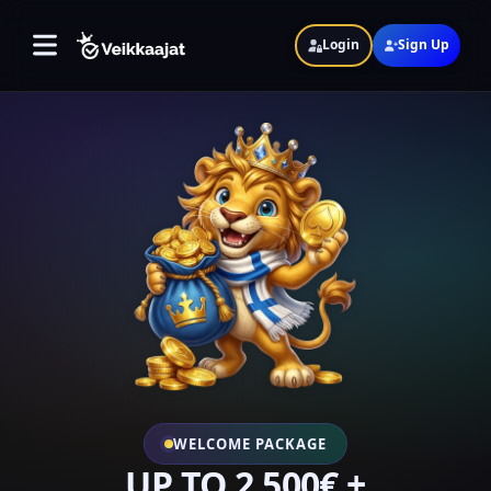
Login
Sign Up
Menu
Games
Login
Registration
App
Withdrawal
Bonuses
WELCOME PACKAGE
UP TO 2,500€ +