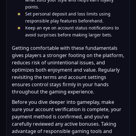
points.
Set personal deposit and loss limits using
responsible play features beforehand.
Keep an eye on account status notifications to
avoid surprises before making larger bets.
Getting comfortable with these fundamentals
gives players a stronger footing on the platform,
reduces risk of unintentional issues, and
optimizes both enjoyment and value. Regularly
revisiting the terms and account settings
ensures control stays firmly in your hands
throughout the gaming experience.
Before you dive deeper into gameplay, make
sure your account verification is complete, your
payment method is confirmed, and you’ve
carefully reviewed any active bonuses. Taking
advantage of responsible gaming tools and