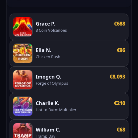
Grace P.
€688
3 Coin Volcanoes
Ella N.
€96
Chicken Rush
Imogen Q.
€8,093
Forge of Olympus
Charlie K.
€210
Hot to Burn: Multiplier
William C.
€68
Tramp Day