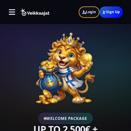
Login
Sign Up
Menu
Games
Login
Registration
App
Withdrawal
Bonuses
WELCOME PACKAGE
UP TO 2,500€ +