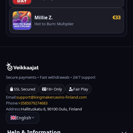
Millie Z.
€33
Hot to Burn: Multiplier
Secure payments • Fast withdrawals • 24/7 support
Suomi
SSL Secured
18+ Only
Fair Play
Svenska
Email:
support@kingmakercasino-finland.com
Phone:
+3585079274683
English
Address:
Hallituskatu 6, 90100 Oulu, Finland
English
Help & Information