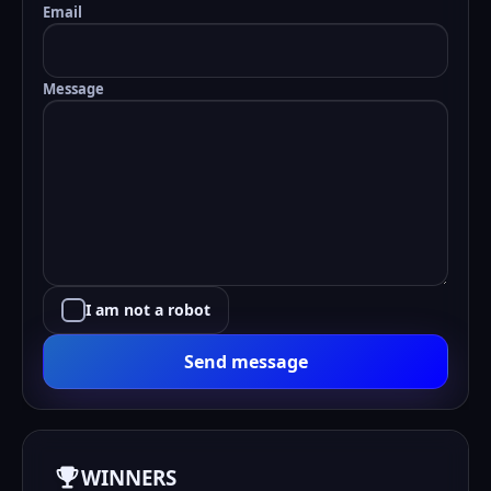
Email
Message
I am not a robot
Send message
WINNERS