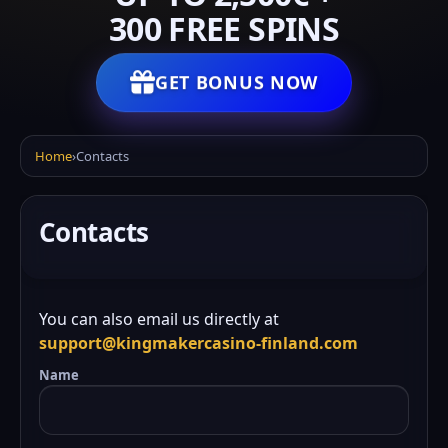
300 FREE SPINS
GET BONUS NOW
Home
›
Contacts
Contacts
You can also email us directly at
support@kingmakercasino-finland.com
Name