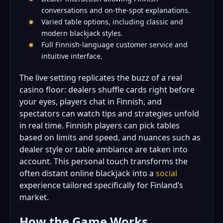
conversations and on-the-spot explanations.
Varied table options, including classic and
modern blackjack styles.
Full Finnish-language customer service and
intuitive interface.
The live setting replicates the buzz of a real
casino floor: dealers shuffle cards right before
your eyes, players chat in Finnish, and
spectators can watch tips and strategies unfold
in real time. Finnish players can pick tables
based on limits and speed, and nuances such as
dealer style or table ambiance are taken into
account. This personal touch transforms the
often distant online blackjack into a
social
experience tailored specifically for Finland’s
market.
How the Game Works