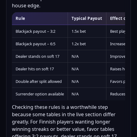
house edge.
Rule
Typical Payout
Effect on Pl
Blackjack payout – 3:2
1.5x bet
Best player od
Blackjack payout – 6:5
1.2x bet
Increases hou
Dealer stands on soft 17
N/A
Improves playe
Dealer hits on soft 17
N/A
Raises house 
Double after split allowed
N/A
Favors players,
Surrender option available
N/A
Reduces player
Checking these rules is a worthwhile step
because some tables in the live section differ
greatly. For Finnish players wanting longer
winning streaks or better value, favor tables
offering 3:2 payouts, dealer stands on soft 17,