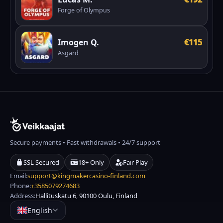
Forge of Olympus
Imogen Q.
€115
Asgard
Secure payments • Fast withdrawals • 24/7 support
Suomi
SSL Secured
18+ Only
Fair Play
Svenska
Email:
support@kingmakercasino-finland.com
Phone:
+3585079274683
English
Address:
Hallituskatu 6, 90100 Oulu, Finland
English