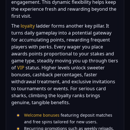
engagement. This dynamic flexibility helps keep
the experience fresh and rewarding beyond the
first visit.
The
loyalty
ladder forms another key pillar. It
turns daily gameplay into a potential gateway
for accumulating points, rewarding frequent
players with perks. Every wager you place
awards points proportional to your stakes and
game type, steadily moving you up through tiers
of
VIP
status. Higher levels unlock sweeter
bonuses, cashback percentages, faster
withdrawal treatment, and exclusive invitations
to tournaments or events. For serious card
sharks, climbing the loyalty ranks brings
genuine, tangible benefits.
Welcome bonuses
featuring deposit matches
and free spins tailored for new users.
Recurring promotions such as weekly reloads,