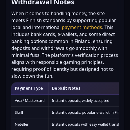
Withdrawal Notes
When it comes to handling money, the site
meets Finnish standards by supporting popular
local and international
payment methods
. This
includes bank cards, e-wallets, and some direct
banking options common in Finland, ensuring
deposits and withdrawals go smoothly with
minimal fuss. The platform’s verification process
aligns with responsible gaming principles,
requiring proof of identity but designed not to
slow down the fun.
Payment Type
Deposit Notes
Visa / Mastercard
Instant deposits, widely accepted
Skrill
Instant deposits, popular e-wallet in Finland
Neteller
Instant deposits with easy wallet transfers