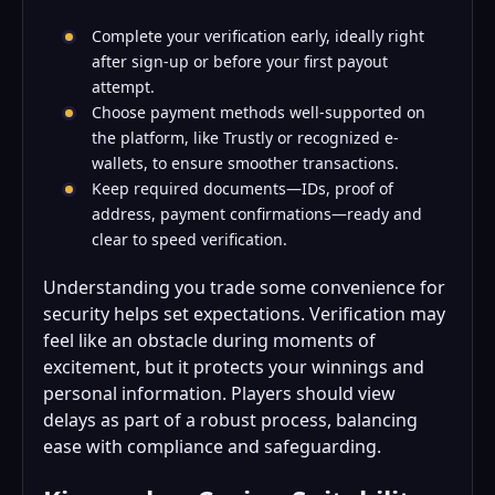
Complete your verification early, ideally right
after sign-up or before your first payout
attempt.
Choose payment methods well-supported on
the platform, like Trustly or recognized e-
wallets, to ensure smoother transactions.
Keep required documents—IDs, proof of
address, payment confirmations—ready and
clear to speed verification.
Understanding you trade some convenience for
security helps set expectations. Verification may
feel like an obstacle during moments of
excitement, but it protects your winnings and
personal information. Players should view
delays as part of a robust process, balancing
ease with compliance and safeguarding.