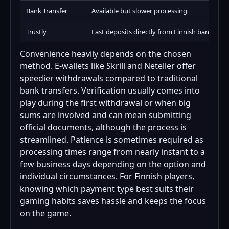
Bank Transfer
Available but slower processing
Trustly
Fast deposits directly from Finnish banks
Convenience heavily depends on the chosen
method. E-wallets like Skrill and Neteller offer
speedier withdrawals compared to traditional
bank transfers. Verification usually comes into
play during the first withdrawal or when big
sums are involved and can mean submitting
official documents, although the process is
streamlined. Patience is sometimes required as
processing times range from nearly instant to a
few business days depending on the option and
individual circumstances. For Finnish players,
knowing which payment type best suits their
gaming habits saves hassle and keeps the focus
on the game.