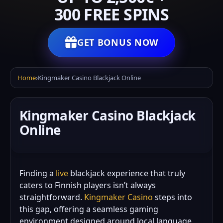
300 FREE SPINS
GET BONUS NOW
Home
›
Kingmaker Casino Blackjack Online
Kingmaker Casino Blackjack
Online
Finding a
live
blackjack experience that truly
caters to Finnish players isn’t always
straightforward.
Kingmaker Casino
steps into
this gap, offering a seamless gaming
environment designed around local language,