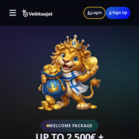
Login
Sign Up
Menu
Games
Login
Registration
App
Withdrawal
Bonuses
WELCOME PACKAGE
UP TO 2,500€ +