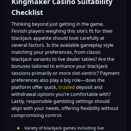
Kingmaker Casino Suitability
Checklist
Thinking beyond just getting in the game,
Finnish players weighing this site’s fit for their
blackjack appetite should look carefully at
several factors. Is the available gameplay style
matching your preferences, from classic
blackjack variants to live dealer tables? Are the
bonuses tailored to enhance your blackjack
sessions primarily or more slot-centric? Payment
preferences also play a big role—does the
platform offer quick,
trusted
deposit and
withdrawal options you’re comfortable with?
Lastly, responsible gambling settings should
align with your needs, offering flexibility without
compromising control.
Variety of blackjack games including live