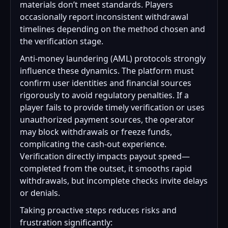
materials don’t meet standards. Players
occasionally report inconsistent withdrawal
timelines depending on the method chosen and
the verification stage.
Anti-money laundering (AML) protocols strongly
influence these dynamics. The platform must
confirm user identities and financial sources
rigorously to avoid regulatory penalties. If a
player fails to provide timely verification or uses
unauthorized payment sources, the operator
may block withdrawals or freeze funds,
complicating the cash-out experience.
Verification directly impacts payout speed—
completed from the outset, it smooths rapid
withdrawals, but incomplete checks invite delays
or denials.
Taking proactive steps reduces risks and
frustration significantly: