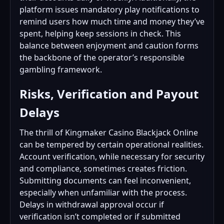
platform issues mandatory play notifications to
remind users how much time and money they’ve
spent, helping keep sessions in check. This
balance between enjoyment and caution forms
the backbone of the operator’s responsible
gambling framework.
Risks, Verification and Payout
Delays
The thrill of Kingmaker Casino Blackjack Online
can be tempered by certain operational realities.
Account verification, while necessary for security
and compliance, sometimes creates friction.
Submitting documents can feel inconvenient,
especially when unfamiliar with the process.
Delays in withdrawal approval occur if
verification isn’t completed or if submitted