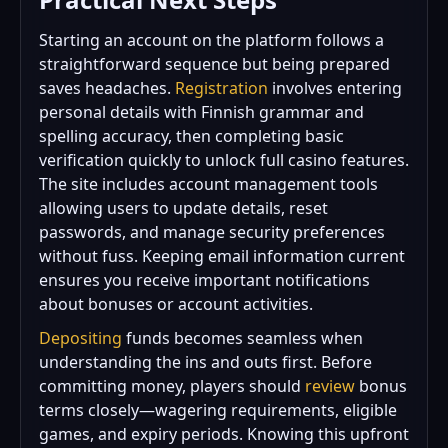
Starting an account on the platform follows a
straightforward sequence but being prepared
saves headaches.
Registration
involves entering
personal details with Finnish grammar and
spelling accuracy, then completing basic
verification quickly to unlock full casino features.
The site includes account management tools
allowing users to update details, reset
passwords, and manage security preferences
without fuss. Keeping email information current
ensures you receive important notifications
about bonuses or account activities.
Depositing
funds becomes seamless when
understanding the ins and outs first. Before
committing money, players should
review
bonus
terms closely—wagering requirements, eligible
games, and expiry periods. Knowing this upfront