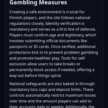
Gambling Measures
Creating a safe environment is crucial for
Finnish players, and the site follows national
regulations closely. Identity verification is
mandatory and serves as a first line of defense.
Players must confirm age and legitimacy, which
involves submitting official documents like
passports or ID cards. Once verified, additional
protections kick in to prevent problem gambling
and promote healthier play. Tools for self-
exclusion allow users to take breaks or
permanently block access if needed, offering a
way out before things spiral.
National safeguards are also baked in through
mandatory loss caps and deposit limits. These
controls automatically restrict maximum losses
over time and the amount players can add to
their accounts daily or weekly. Additionally, the