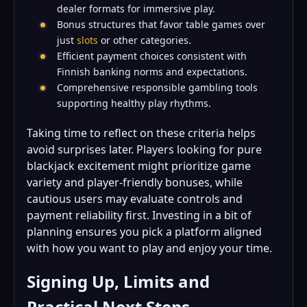
dealer formats for immersive play.
Bonus structures that favor table games over
just
slots
or other categories.
Efficient payment choices consistent with
Finnish banking norms and expectations.
Comprehensive responsible gambling tools
supporting healthy play rhythms.
Taking time to reflect on these criteria helps
avoid surprises later. Players looking for pure
blackjack excitement might prioritize game
variety and player-friendly bonuses, while
cautious users may evaluate controls and
payment reliability first. Investing in a bit of
planning ensures you pick a platform aligned
with how you want to play and enjoy your time.
Signing Up, Limits and
Practical Next Steps