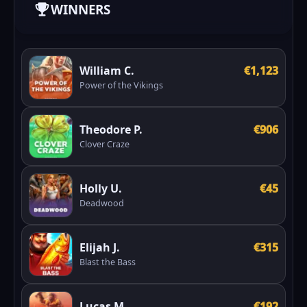
WINNERS
William C.
€1,123
Power of the Vikings
Theodore P.
€906
Clover Craze
Holly U.
€45
Deadwood
Elijah J.
€315
Blast the Bass
Lucas M.
€192