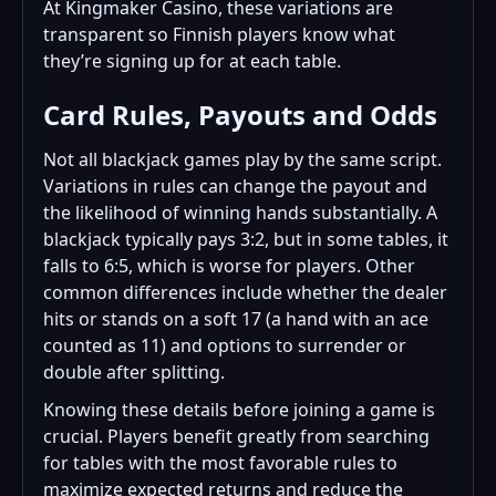
At Kingmaker Casino, these variations are
transparent so Finnish players know what
they’re signing up for at each table.
Card Rules, Payouts and Odds
Not all blackjack games play by the same script.
Variations in rules can change the payout and
the likelihood of winning hands substantially. A
blackjack typically pays 3:2, but in some tables, it
falls to 6:5, which is worse for players. Other
common differences include whether the dealer
hits or stands on a soft 17 (a hand with an ace
counted as 11) and options to surrender or
double after splitting.
Knowing these details before joining a game is
crucial. Players benefit greatly from searching
for tables with the most favorable rules to
maximize expected returns and reduce the