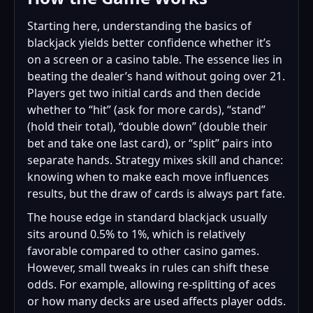
Starting here, understanding the basics of
blackjack yields better confidence whether it’s
on a screen or a casino table. The essence lies in
beating the dealer’s hand without going over 21.
Players get two initial cards and then decide
whether to “hit” (ask for more cards), “stand”
(hold their total), “double down” (double their
bet and take one last card), or “split” pairs into
separate hands. Strategy mixes skill and chance:
knowing when to make each move influences
results, but the draw of cards is always part fate.
The house edge in standard blackjack usually
sits around 0.5% to 1%, which is relatively
favorable compared to other casino games.
However, small tweaks in rules can shift these
odds. For example, allowing re-splitting of aces
or how many decks are used affects player odds.