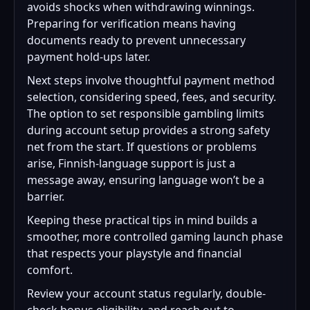
avoids shocks when withdrawing winnings.
Preparing for verification means having
documents ready to prevent unnecessary
payment hold-ups later.
Next steps involve thoughtful payment method
selection, considering speed, fees, and security.
The option to set responsible gambling limits
during account setup provides a strong safety
net from the start. If questions or problems
arise, Finnish-language support is just a
message away, ensuring language won’t be a
barrier.
Keeping these practical tips in mind builds a
smoother, more controlled gaming launch phase
that respects your playstyle and financial
comfort.
Review your account status regularly, double-
check bonus eligibility, and reach out to