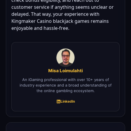
customer service if anything seems unclear or
delayed. That way, your experience with
Kingmaker Casino blackjack games remains
enjoyable and hassle-free.
Misa Loimulahti
An iGaming professional with over 10+ years of
industry experience and a broad understanding of
the online gambling ecosystem.
LinkedIn