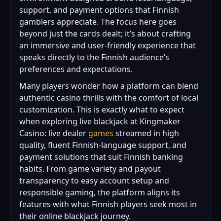
support, and payment options that Finnish
gamblers appreciate. The focus here goes
beyond just the cards dealt; it’s about crafting
an immersive and user-friendly experience that
speaks directly to the Finnish audience’s
preferences and expectations.
Many players wonder how a platform can blend
authentic casino thrills with the comfort of local
customization. This is exactly what to expect
when exploring live blackjack at Kingmaker
Casino: live dealer
games
streamed in high
quality, fluent Finnish-language support, and
payment solutions that suit Finnish banking
habits. From game variety and payout
transparency to easy account setup and
responsible gaming, the platform aligns its
features with what Finnish players seek most in
their online blackjack journey.