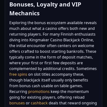
Bonuses, Loyalty and VIP
Mechanics
Exploring the bonus ecosystem available reveals
much about what a casino offers both new and
returning players. For many Finnish enthusiasts
diving into Kingmaker Casino Blackjack Online,
the initial encounter often centers on welcome
offers crafted to boost starting bankrolls. These
typically come in the form of deposit matches,
where your first or first few deposits are
complemented by additional credits. Sometimes
free spins
on slot titles accompany these,
though blackjack itself usually only benefits
from bonus cash usable on table games.
Recurring
promotions
keep the momentum
going for existing players, offering reload
bonuses
or
cashback
deals that reward ongoing