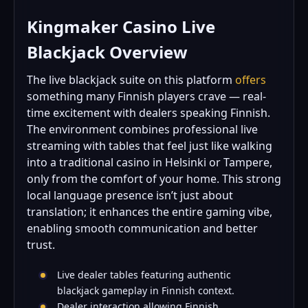
Kingmaker Casino Live
Blackjack Overview
The live blackjack suite on this platform
offers
something many Finnish players crave — real-
time excitement with dealers speaking Finnish.
The environment combines professional live
streaming with tables that feel just like walking
into a traditional casino in Helsinki or Tampere,
only from the comfort of your home. This strong
local language presence isn’t just about
translation; it enhances the entire gaming vibe,
enabling smooth communication and better
trust.
Live dealer tables featuring authentic
blackjack gameplay in Finnish context.
Dealer interaction allowing Finnish