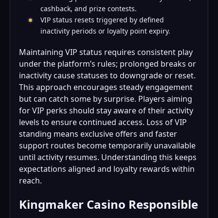
cashback, and prize contests.
VIP status resets triggered by defined
inactivity periods or loyalty point expiry.
Maintaining VIP status requires consistent play
under the platform’s rules; prolonged breaks or
inactivity cause statuses to downgrade or reset.
This approach encourages steady engagement
but can catch some by surprise. Players aiming
for VIP perks should stay aware of their activity
levels to ensure continued access. Loss of VIP
standing means exclusive offers and faster
support routes become temporarily unavailable
until activity resumes. Understanding this keeps
expectations aligned and loyalty rewards within
reach.
Kingmaker Casino Responsible