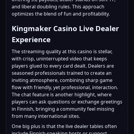
and liberal doubling rules. This approach
optimizes the blend of fun and profitability.
Kingmaker Casino Live Dealer
Experience
The streaming quality at this casino is stellar,
with crisp, uninterrupted video that keeps
players glued to every card dealt. Dealers are
seasoned professionals trained to create an
inviting atmosphere, combining sharp game
flow with friendly, yet professional, interaction.
The chat feature is another highlight, where
players can ask questions or exchange greetings
in Finnish, bringing a community feel missing
from many international sites.
One big plus is that the live dealer tables often
include Finnish-speaking hosts or support