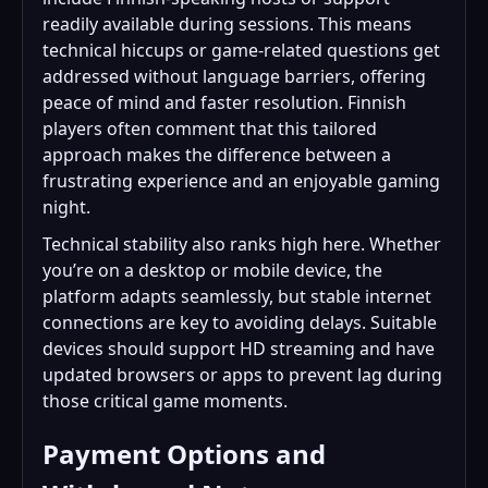
readily available during sessions. This means
technical hiccups or game-related questions get
addressed without language barriers, offering
peace of mind and faster resolution. Finnish
players often comment that this tailored
approach makes the difference between a
frustrating experience and an enjoyable gaming
night.
Technical stability also ranks high here. Whether
you’re on a desktop or mobile device, the
platform adapts seamlessly, but stable internet
connections are key to avoiding delays. Suitable
devices should support HD streaming and have
updated browsers or apps to prevent lag during
those critical game moments.
Payment Options and